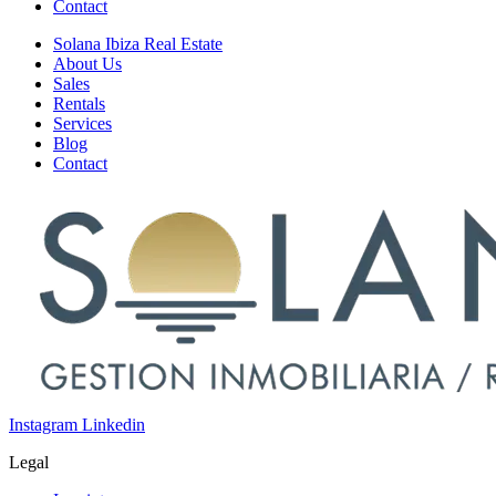
Contact
Solana Ibiza Real Estate
About Us
Sales
Rentals
Services
Blog
Contact
Instagram
Linkedin
Legal