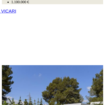
1.100.000 €
 VICARI