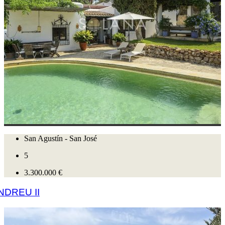
San Agustín - San José
5
3.300.000 €
NDREU II