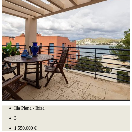
Illa Plana - Ibiza
3
1.550.000 €