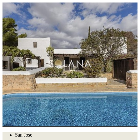
San Jose