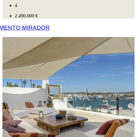
4
2.490.000 €
AMENTO MIRADOR