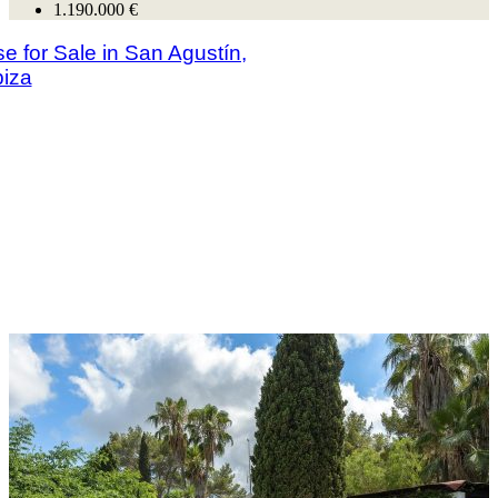
1.190.000 €
se for Sale in San Agustín,
biza