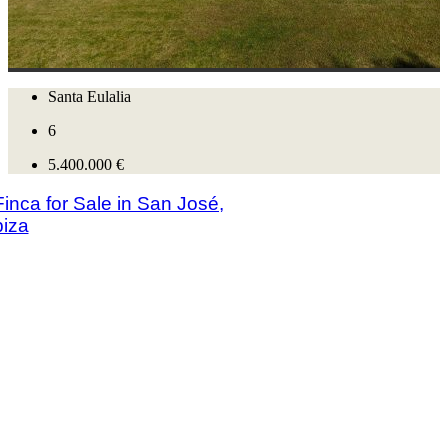
Santa Eulalia
6
5.400.000 €
nca for Sale in San José,
biza