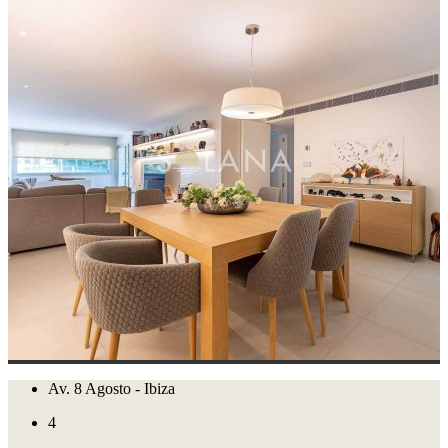
Av. 8 Agosto - Ibiza
4