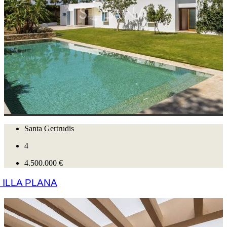
Santa Gertrudis
4
4.500.000 €
ILLA PLANA