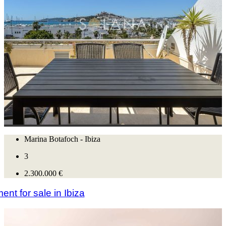
Marina Botafoch - Ibiza
3
2.300.000 €
nt for sale in Ibiza