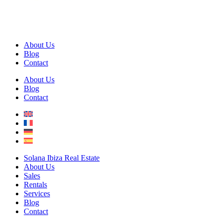
About Us
Blog
Contact
About Us
Blog
Contact
Solana Ibiza Real Estate
About Us
Sales
Rentals
Services
Blog
Contact