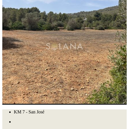
KM 7 - San José