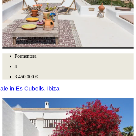
Formentera
4
3.450.000 €
le in Es Cubells, Ibiza