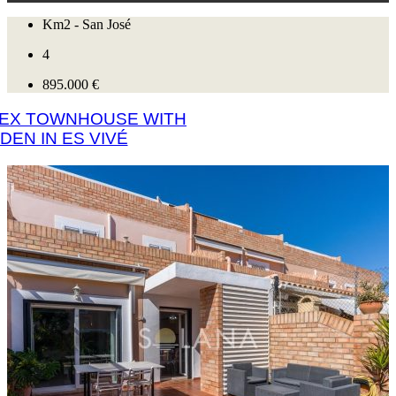
Km2 - San José
4
895.000 €
LEX TOWNHOUSE WITH
DEN IN ES VIVÉ