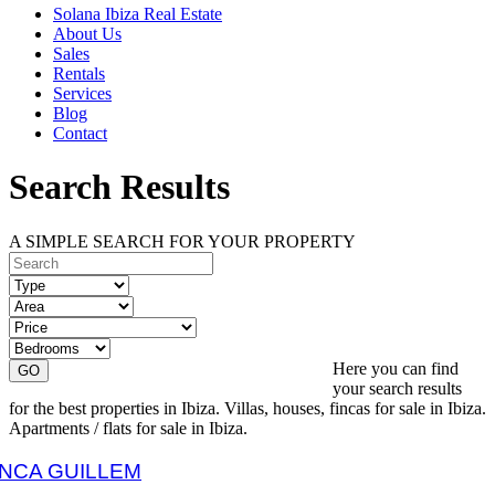
Solana Ibiza Real Estate
About Us
Sales
Rentals
Services
Blog
Contact
Search Results
A SIMPLE SEARCH FOR YOUR PROPERTY
Here you can find
your search results
for the best properties in Ibiza. Villas, houses, fincas for sale in Ibiza.
Apartments / flats for sale in Ibiza.
FINCA GUILLEM