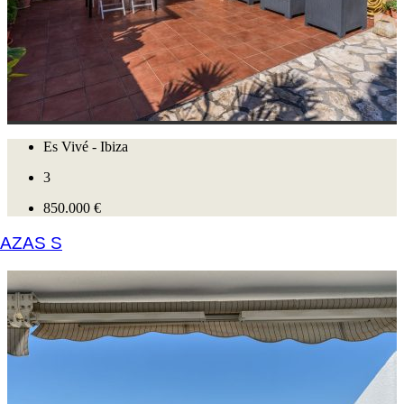
Es Vivé - Ibiza
3
850.000 €
AZAS S