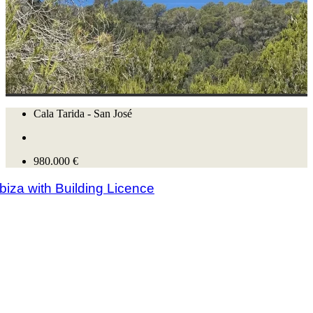
Cala Tarida - San José
980.000 €
Ibiza with Building Licence