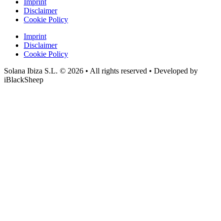
Imprint
Disclaimer
Cookie Policy
Imprint
Disclaimer
Cookie Policy
Solana Ibiza S.L. © 2026 • All rights reserved • Developed by
iBlackSheep