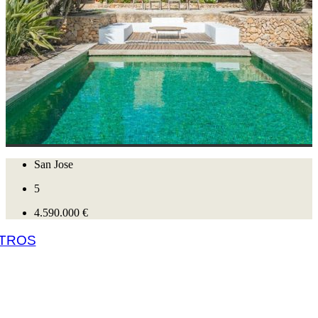
San Jose
5
4.590.000 €
 TROS