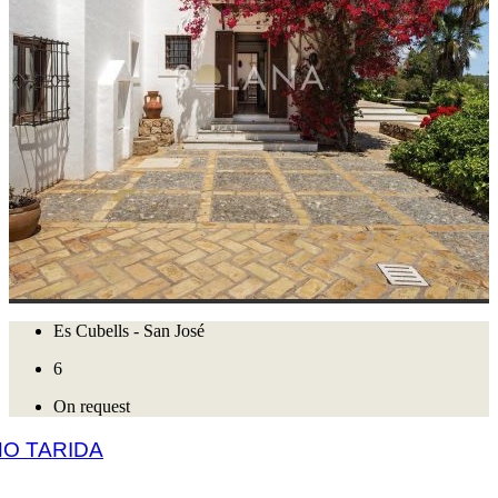
Es Cubells - San José
6
On request
O TARIDA