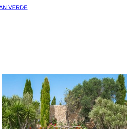
CAN VERDE