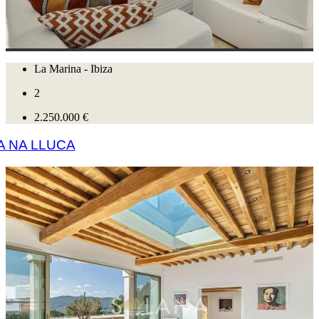
La Marina - Ibiza
2
2.250.000 €
A NA LLUCA