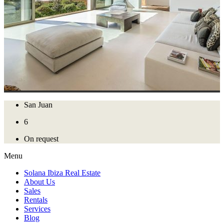
San Juan
6
On request
Menu
Solana Ibiza Real Estate
About Us
Sales
Rentals
Services
Blog